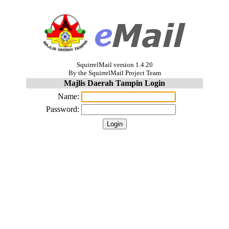
SquirrelMail version 1.4.20
By the SquirrelMail Project Team
Majlis Daerah Tampin Login
Name:
Password: